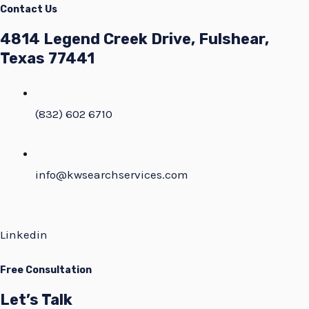
Contact Us
4814 Legend Creek Drive, Fulshear,
Texas 77441
(832) 602 6710
info@kwsearchservices.com
Linkedin
Free Consultation
Let’s Talk