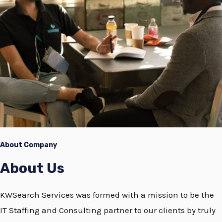
About Company
About Us
KWSearch Services was formed with a mission to be the
IT Staffing and Consulting partner to our clients by truly