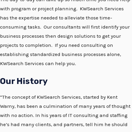
with program or project planning. KWSearch Services
has the expertise needed to alleviate those time-
consuming tasks. Our consultants will first identify your
business processes then design solutions to get your
projects to completion. If you need consulting on
establishing standardized business processes alone,
KWSearch Services can help you.
Our History
“The concept of KWSearch Services, started by Kent
Warny, has been a culmination of many years of thought
with no action. In his years of IT consulting and staffing
he’s had many clients, and partners, tell him he should