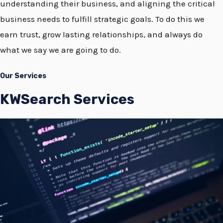
understanding their business, and aligning the critical
business needs to fulfill strategic goals. To do this we
earn trust, grow lasting relationships, and always do
what we say we are going to do.
Our Services
KWSearch Services