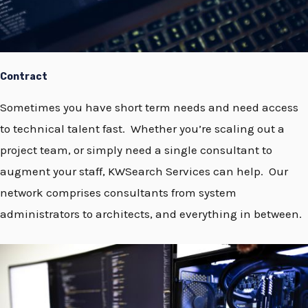
Contract
Sometimes you have short term needs and need access
to technical talent fast. Whether you’re scaling out a
project team, or simply need a single consultant to
augment your staff, KWSearch Services can help. Our
network comprises consultants from system
administrators to architects, and everything in between.