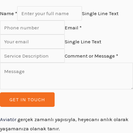
Name *
Single Line Text
Email *
Single Line Text
Comment or Message *
GET IN TOUCH
Aviatör
gerçek zamanlı yapısıyla, heyecanı anlık olarak
yaşamanıza olanak tanır.