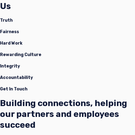
Us
Truth
Fairness
Hard Work
Rewarding Culture
Integrity
Accountability
Get In Touch
Building connections, helping
our partners and employees
succeed