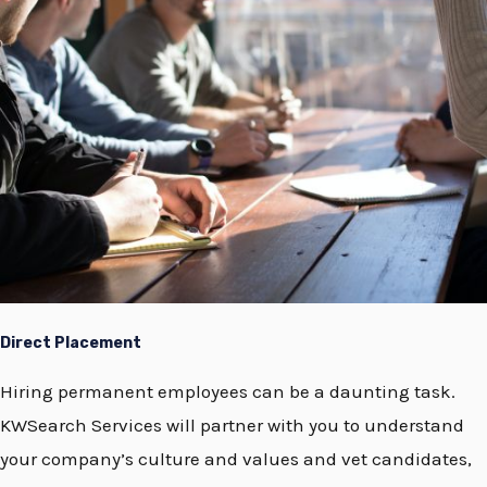
Direct Placement
Hiring permanent employees can be a daunting task.
KWSearch Services will partner with you to understand
your company’s culture and values and vet candidates,