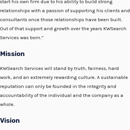
start his own firm due to his ability to build strong
relationships with a passion of supporting his clients and
consultants once those relationships have been built.
Out of that support and growth over the years KWSearch
Services was born.”
Mission
KWSearch Services will stand by truth, fairness, hard
work, and an extremely rewarding culture. A sustainable
reputation can only be founded in the integrity and
accountability of the individual and the company as a
whole.
Vision