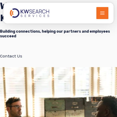
Welcome to
Skip
to
KWSearch Services
MAIN
content
MEN
Building connections, helping our partners and employees
succeed
Contact Us