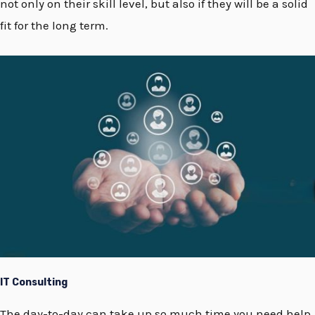
not only on their skill level, but also if they will be a solid
fit for the long term.
IT Consulting
The day-to-day can take up so much time you need help