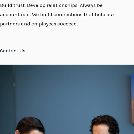
Build trust. Develop relationships. Always be
accountable. We build connections that help our
partners and employees succeed.
Contact Us