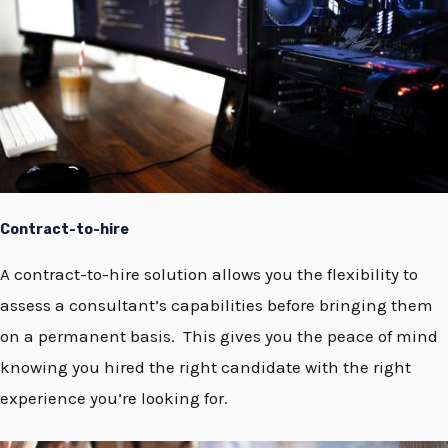
Contract-to-hire
A contract-to-hire solution allows you the flexibility to
assess a consultant’s capabilities before bringing them
on a permanent basis. This gives you the peace of mind
knowing you hired the right candidate with the right
experience you’re looking for.