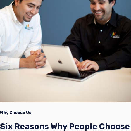
Why Choose Us
Six Reasons Why People Choose