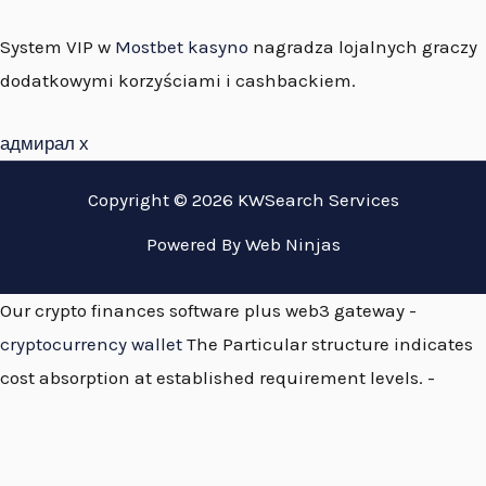
System VIP w
Mostbet kasyno
nagradza lojalnych graczy
dodatkowymi korzyściami i cashbackiem.
адмирал х
Copyright © 2026 KWSearch Services
Powered By
Web Ninjas
Our crypto finances software plus web3 gateway -
cryptocurrency wallet
The Particular structure indicates
cost absorption at established requirement levels. -