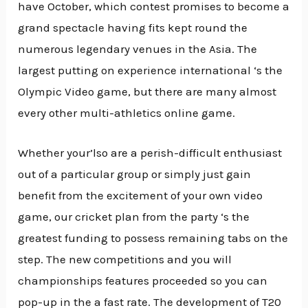
have October, which contest promises to become a
grand spectacle having fits kept round the
numerous legendary venues in the Asia. The
largest putting on experience international ‘s the
Olympic Video game, but there are many almost
every other multi-athletics online game.
Whether your’lso are a perish-difficult enthusiast
out of a particular group or simply just gain
benefit from the excitement of your own video
game, our cricket plan from the party ‘s the
greatest funding to possess remaining tabs on the
step. The new competitions and you will
championships features proceeded so you can
pop-up in the a fast rate. The development of T20