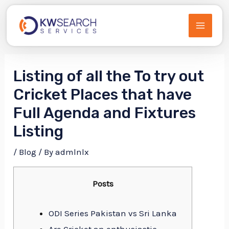
Skip
to
MAIN
content
MEN
Listing of all the To try out
Cricket Places that have
Full Agenda and Fixtures
Listing
/
Blog
/ By
admlnlx
Posts
ODI Series Pakistan vs Sri Lanka