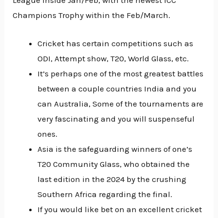
Champions Trophy within the Feb/March.
Cricket has certain competitions such as
ODI, Attempt show, T20, World Glass, etc.
It’s perhaps one of the most greatest battles
between a couple countries India and you
can Australia, Some of the tournaments are
very fascinating and you will suspenseful
ones.
Asia is the safeguarding winners of one’s
T20 Community Glass, who obtained the
last edition in the 2024 by the crushing
Southern Africa regarding the final.
If you would like bet on an excellent cricket