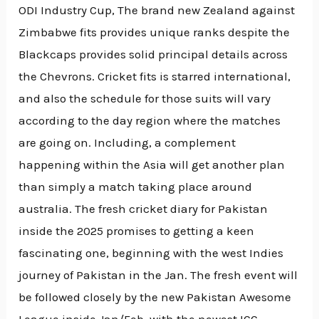
ODI Industry Cup, The brand new Zealand against
Zimbabwe fits provides unique ranks despite the
Blackcaps provides solid principal details across
the Chevrons. Cricket fits is starred international,
and also the schedule for those suits will vary
according to the day region where the matches
are going on. Including, a complement
happening within the Asia will get another plan
than simply a match taking place around
australia. The fresh cricket diary for Pakistan
inside the 2025 promises to getting a keen
fascinating one, beginning with the west Indies
journey of Pakistan in the Jan. The fresh event will
be followed closely by the new Pakistan Awesome
League inside Jan/Feb, with the newest ICC