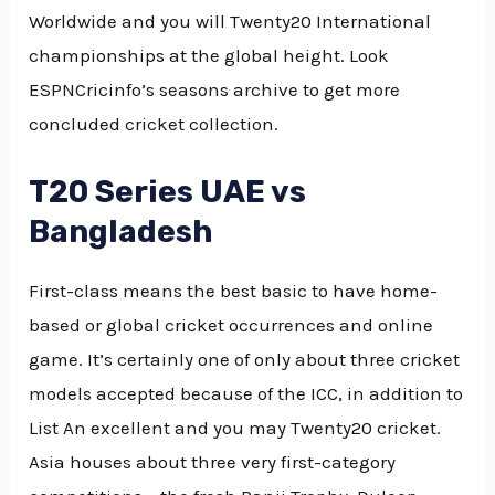
Worldwide and you will Twenty20 International
championships at the global height. Look
ESPNCricinfo’s seasons archive to get more
concluded cricket collection.
T20 Series UAE vs
Bangladesh
First-class means the best basic to have home-
based or global cricket occurrences and online
game. It’s certainly one of only about three cricket
models accepted because of the ICC, in addition to
List An excellent and you may Twenty20 cricket.
Asia houses about three very first-category