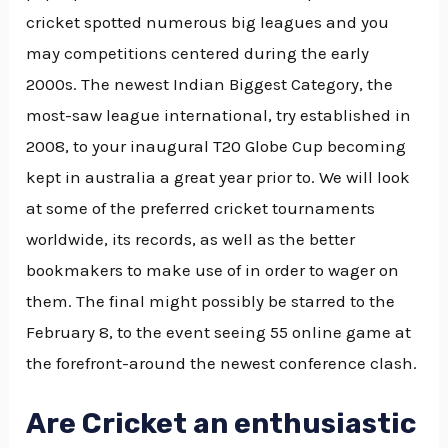
cricket spotted numerous big leagues and you
may competitions centered during the early
2000s. The newest Indian Biggest Category, the
most-saw league international, try established in
2008, to your inaugural T20 Globe Cup becoming
kept in australia a great year prior to. We will look
at some of the preferred cricket tournaments
worldwide, its records, as well as the better
bookmakers to make use of in order to wager on
them. The final might possibly be starred to the
February 8, to the event seeing 55 online game at
the forefront-around the newest conference clash.
Are Cricket an enthusiastic