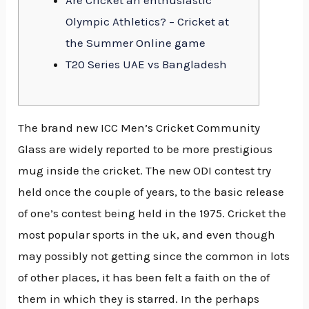
Are Cricket an enthusiastic
Olympic Athletics? – Cricket at
the Summer Online game
T20 Series UAE vs Bangladesh
The brand new ICC Men’s Cricket Community
Glass are widely reported to be more prestigious
mug inside the cricket. The new ODI contest try
held once the couple of years, to the basic release
of one’s contest being held in the 1975. Cricket the
most popular sports in the uk, and even though
may possibly not getting since the common in lots
of other places, it has been felt a faith on the of
them in which they is starred.
In the perhaps