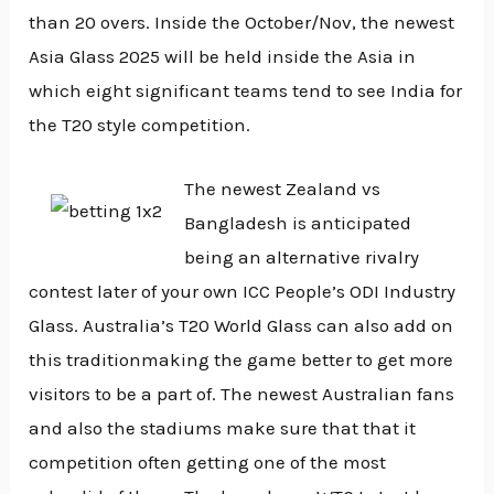
than 20 overs. Inside the October/Nov, the newest
Asia Glass 2025 will be held inside the Asia in
which eight significant teams tend to see India for
the T20 style competition.
The newest Zealand vs
Bangladesh is anticipated
being an alternative rivalry
contest later of your own ICC People’s ODI Industry
Glass. Australia’s T20 World Glass can also add on
this traditionmaking the game better to get more
visitors to be a part of. The newest Australian fans
and also the stadiums make sure that that it
competition often getting one of the most