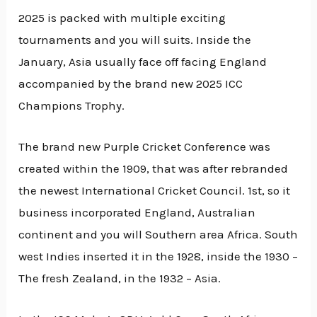
2025 is packed with multiple exciting
tournaments and you will suits. Inside the
January, Asia usually face off facing England
accompanied by the brand new 2025 ICC
Champions Trophy.
The brand new Purple Cricket Conference was
created within the 1909, that was after rebranded
the newest International Cricket Council. 1st, so it
business incorporated England, Australian
continent and you will Southern area Africa. South
west Indies inserted it in the 1928, inside the 1930 –
The fresh Zealand, in the 1932 – Asia.