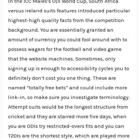
In the ICC Males’s ODI World Cup, South Africa
versus Ireland suits features introduced particular
highest-high quality facts from the competition
background. You are essentially granted an
amount of currency you could fool around with to
possess wagers for the football and video game
that the website machines. Sometimes, only
signing up is enough to accessibility cycles you to
definitely don’t cost you one thing. These are
named “totally free bets” and could include more
link-in, so make sure you investigate terminology.
Attempt suits would be the longest structure from
cricket and they are starred more five days, when
you are ODIs try restricted-overs fits and you can
T20Is are the shortest style, which are played more