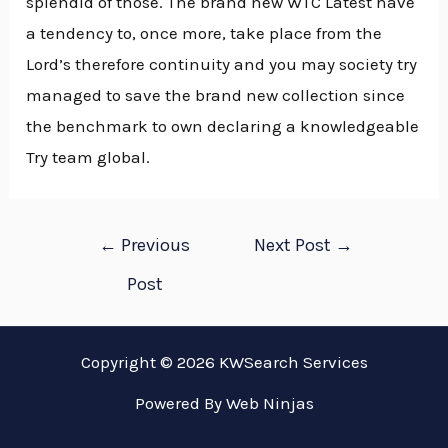
splendid of those. The brand new WTC Latest have
a tendency to, once more, take place from the
Lord’s therefore continuity and you may society try
managed to save the brand new collection since
the benchmark to own declaring a knowledgeable
Try team global.
Post
←
Previous
Next Post
→
navigation
Post
Copyright © 2026 KWSearch Services
Powered By
Web Ninjas