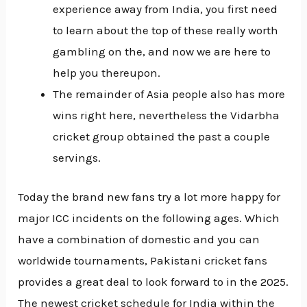
experience away from India, you first need
to learn about the top of these really worth
gambling on the, and now we are here to
help you thereupon.
The remainder of Asia people also has more
wins right here, nevertheless the Vidarbha
cricket group obtained the past a couple
servings.
Today the brand new fans try a lot more happy for
major ICC incidents on the following ages. Which
have a combination of domestic and you can
worldwide tournaments, Pakistani cricket fans
provides a great deal to look forward to in the 2025.
The newest cricket schedule for India within the