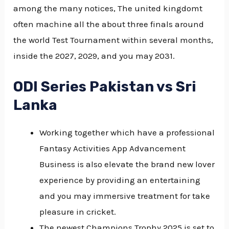
among the many notices, The united kingdomt
often machine all the about three finals around
the world Test Tournament within several months,
inside the 2027, 2029, and you may 2031.
ODI Series Pakistan vs Sri
Lanka
Working together which have a professional
Fantasy Activities App Advancement
Business is also elevate the brand new lover
experience by providing an entertaining
and you may immersive treatment for take
pleasure in cricket.
The newest Champions Trophy 2025 is set to