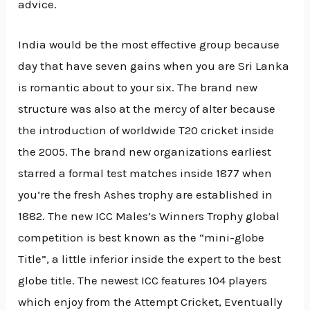
advice.
India would be the most effective group because
day that have seven gains when you are Sri Lanka
is romantic about to your six. The brand new
structure was also at the mercy of alter because
the introduction of worldwide T20 cricket inside
the 2005. The brand new organizations earliest
starred a formal test matches inside 1877 when
you’re the fresh Ashes trophy are established in
1882. The new ICC Males’s Winners Trophy global
competition is best known as the “mini-globe
Title”, a little inferior inside the expert to the best
globe title. The newest ICC features 104 players
which enjoy from the Attempt Cricket, Eventually