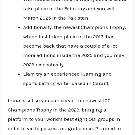
take place in the February and you will
March 2025 in the Pakistan.
Additionally, the newest Champions Trophy,
which last taken place in the 2017, has
become back that have a couple of a lot
more editions inside the 2025 and you may
2029 respectively.
Liam try an experienced iGaming and
sports betting writer based in Cardiff.
India is set so you can server the newest ICC
Champions Trophy in the 2029, bringing a
platform to your world’s best eight ODI groups in
order to vie to possess magnificence. Planned to