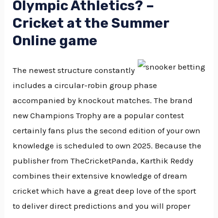
Olympic Athletics? –
Cricket at the Summer
Online game
The newest structure constantly
includes a circular-robin group phase
accompanied by knockout matches. The brand
new Champions Trophy are a popular contest
certainly fans plus the second edition of your own
knowledge is scheduled to own 2025. Because the
publisher from TheCricketPanda, Karthik Reddy
combines their extensive knowledge of dream
cricket which have a great deep love of the sport
to deliver direct predictions and you will proper