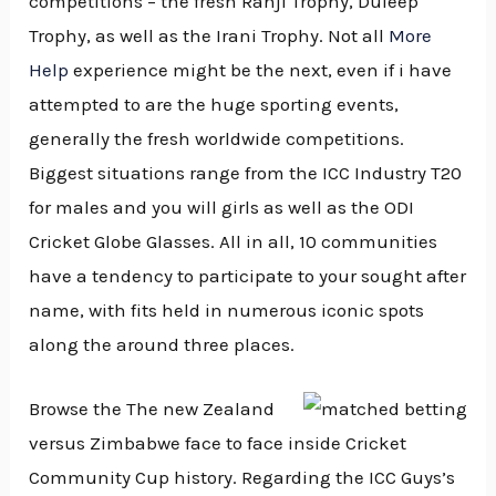
competitions – the fresh Ranji Trophy, Duleep
Trophy, as well as the Irani Trophy. Not all
More
Help
experience might be the next, even if i have
attempted to are the huge sporting events,
generally the fresh worldwide competitions.
Biggest situations range from the ICC Industry T20
for males and you will girls as well as the ODI
Cricket Globe Glasses. All in all, 10 communities
have a tendency to participate to your sought after
name, with fits held in numerous iconic spots
along the around three places.
Browse the The new Zealand
versus Zimbabwe face to face inside Cricket
Community Cup history. Regarding the ICC Guys’s